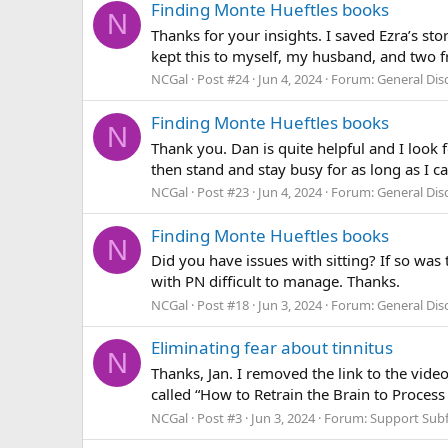
Finding Monte Hueftles books
N
Thanks for your insights. I saved Ezra’s sto
kept this to myself, my husband, and two fri
NCGal
Post #24
Jun 4, 2024
Forum:
General Di
Finding Monte Hueftles books
N
Thank you. Dan is quite helpful and I look fo
then stand and stay busy for as long as I c
NCGal
Post #23
Jun 4, 2024
Forum:
General Di
Finding Monte Hueftles books
N
Did you have issues with sitting? If so was t
with PN difficult to manage. Thanks.
NCGal
Post #18
Jun 3, 2024
Forum:
General Di
Eliminating fear about tinnitus
N
Thanks, Jan. I removed the link to the vid
called “How to Retrain the Brain to Process
NCGal
Post #3
Jun 3, 2024
Forum:
Support Sub