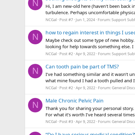
N
Hi, I am new-old here (haven't been back i
turbulence. Perhaps uncomfortable physica
NCGal
Post #7
Jun 1, 2024
Forum:
Support Sub
how to regain interest in things I use
N
Maybe check out some type of new hobby. I 
looking for help towards something else. I 
NCGal
Post #2
Apr 9, 2022
Forum:
Support Sub
Can tooth pain be part of TMS?
N
I’ve had something similar and it wasn’t un
what mine found I had a tooth pulled and I’m
NCGal
Post #2
Apr 9, 2022
Forum:
General Dis
Male Chronic Pelvic Pain
N
Thank you for sharing your personal story. 
For what it’s worth I’ve heard several times 
NCGal
Post #3
Apr 9, 2022
Forum:
General Dis
“Do I have serious medical condition?