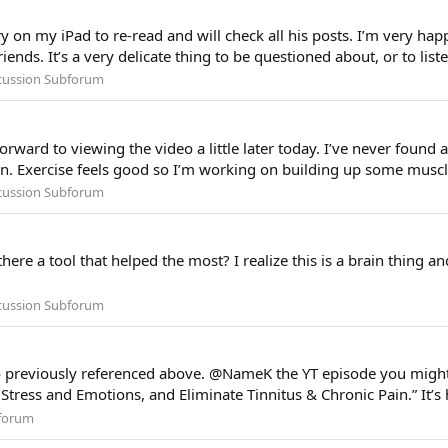
ry on my iPad to re-read and will check all his posts. I’m very hap
ends. It’s a very delicate thing to be questioned about, or to list
scussion Subforum
rward to viewing the video a little later today. I’ve never found a 
an. Exercise feels good so I’m working on building up some muscle
scussion Subforum
here a tool that helped the most? I realize this is a brain thing and
scussion Subforum
eo previously referenced above. @NameK the YT episode you might 
 Stress and Emotions, and Eliminate Tinnitus & Chronic Pain.” It’s 
forum