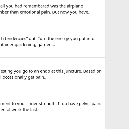
t all you had remembered was the airplane
mber than emotional pain. But now you have...
ch tendencies” out. Turn the energy you put into
ntainer gardening, garden...
gesting you go to an endo at this juncture. Based on
 occasionally get pain...
ment to your inner strength. I too have pelvic pain.
ental work the last...