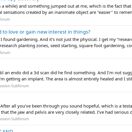
n a while) and something jumped out at me, which is the fact tha
l sensations created by an inanimate object are "easier" to reme
forum
d to love or gain new interest in things?
found gardening. And it’s not just the physical. I get my “resear
research planting zones, seed starting, square foot gardening, co
forum
til an endo did a 3d scan did he find something. And I’m not sug
 getting an implant. The area is almost entirely healed and I still
cussion Subforum
After all you’ve been through you sound hopeful, which is a testa
that the jaw and pelvis are very closely related. I’ve had serious d
cussion Subforum
” AND...