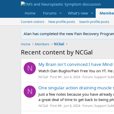
Home
Forums
What's new
Membe
Current visitors
New profile posts
Search profile posts
Alan has completed the new Pain Recovery Program. 
Home
Members
NCGal
Recent content by NCGal
My Brain isn't convinced I have Min
N
Watch Dan Buglio/Pain Free You on YT. He 
NCGal
Post #6
Jun 6, 2024
Forum:
Support Sub
One singular action draining muscle 
N
Just a few notes because you have already r
a great deal of time to get back to being p
NCGal
Post #6
Jun 6, 2024
Forum:
Support Sub