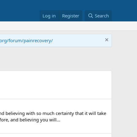
Log in
Register
Search
.org/forum/painrecovery/
 believing with so much certainty that it will take
re, and believing you will...