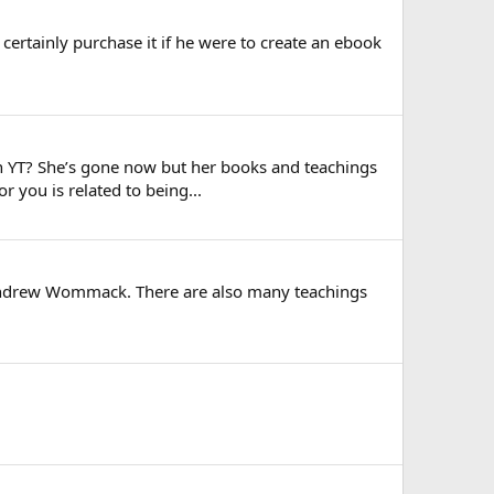
 certainly purchase it if he were to create an ebook
 on YT? She’s gone now but her books and teachings
r you is related to being...
 Andrew Wommack. There are also many teachings