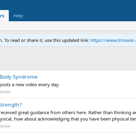
rs
Help
To read or share it, use this updated link:
https://www.tmswiki
d Body Syndrome
posts a new video every day.
forum
strength?
eceived great guidance from others here. Rather than thinking and
hysical, how about acknowledging that you have been physical befo
forum