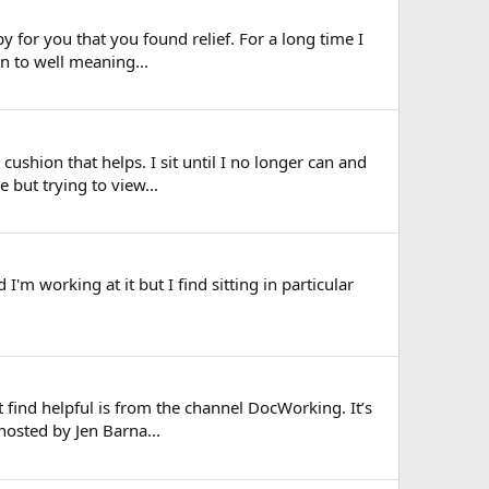
py for you that you found relief. For a long time I
en to well meaning...
cushion that helps. I sit until I no longer can and
 but trying to view...
 I'm working at it but I find sitting in particular
find helpful is from the channel DocWorking. It’s
hosted by Jen Barna...