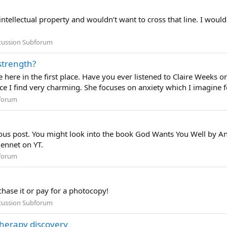
ntellectual property and wouldn’t want to cross that line. I would
scussion Subforum
strength?
e here in the first place. Have you ever listened to Claire Weeks
ce I find very charming. She focuses on anxiety which I imagine fo
forum
vious post. You might look into the book God Wants You Well by
Bennet on YT.
forum
chase it or pay for a photocopy!
scussion Subforum
therapy discovery