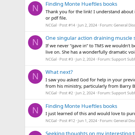
Finding Monte Hueftles books
N
Thank you for the link! I understand about i
or pdf file.
NCGal
Post #14
Jun 2, 2024
Forum:
General Di
One singular action draining muscle 
N
If we never “gave in” to TMS we wouldn’t b
live on. She has a wonderfully dramatic voi
NCGal
Post #3
Jun 2, 2024
Forum:
Support Sub
What next?
N
I saw you asked God for help in your pre
from his ministry, particularly from Barry 
NCGal
Post #2
Jun 2, 2024
Forum:
Support Sub
Finding Monte Hueftles books
N
I just learned of this and would love to pur
NCGal
Post #12
Jun 1, 2024
Forum:
General Di
Seeking thoughts on my interesting 