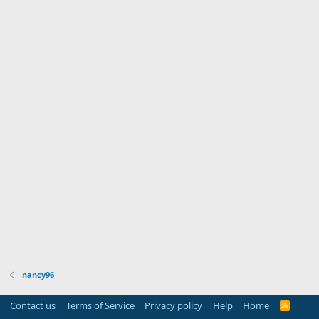
nancy96
Contact us
Terms of Service
Privacy policy
Help
Home
R
S