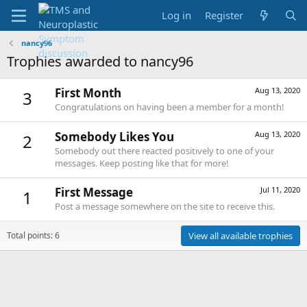
Log in
Register
nancy96
Trophies awarded to nancy96
First Month
Aug 13, 2020
3
Congratulations on having been a member for a month!
Somebody Likes You
Aug 13, 2020
2
Somebody out there reacted positively to one of your
messages. Keep posting like that for more!
First Message
Jul 11, 2020
1
Post a message somewhere on the site to receive this.
Total points: 6
View all available trophies