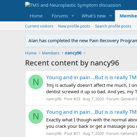
Home
Forums
What's new
Membe
Current visitors
New profile posts
Search profile posts
Alan has completed the new Pain Recovery Program. 
Home
Members
nancy96
Recent content by nancy96
Young and in pain...But is is really TM
N
Tmj is actually doesn't affect me much, I o
dentist screwed it up so bad. And yes, my 
nancy96
Post #23
Aug 7, 2020
Forum:
General 
Young and in pain...But is is really TM
N
Exactly what I though with the normal abno
you crack your back or get a massage you c
nancy96
Post #21
Aug 7, 2020
Forum:
General 