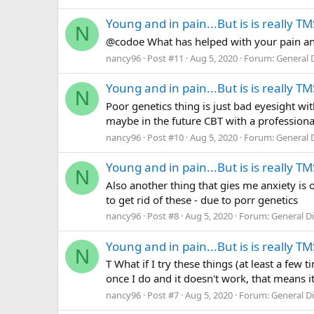
Young and in pain...But is is really TM
N
@codoe What has helped with your pain an
nancy96
Post #11
Aug 5, 2020
Forum:
General 
Young and in pain...But is is really TM
N
Poor genetics thing is just bad eyesight wit
maybe in the future CBT with a professional.
nancy96
Post #10
Aug 5, 2020
Forum:
General 
Young and in pain...But is is really TM
N
Also another thing that gies me anxiety is o
to get rid of these - due to porr genetics
nancy96
Post #8
Aug 5, 2020
Forum:
General D
Young and in pain...But is is really TM
N
T What if I try these things (at least a few
once I do and it doesn't work, that means it'
nancy96
Post #7
Aug 5, 2020
Forum:
General D