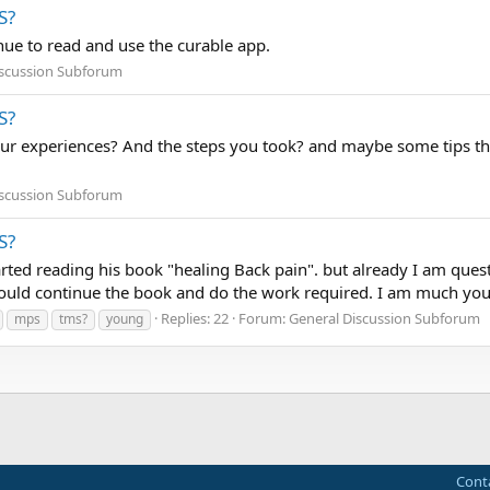
S?
inue to read and use the curable app.
iscussion Subforum
S?
our experiences? And the steps you took? and maybe some tips th
iscussion Subforum
S?
rted reading his book "healing Back pain". but already I am que
hould continue the book and do the work required. I am much yo
Replies: 22
Forum:
General Discussion Subforum
mps
tms?
young
Cont