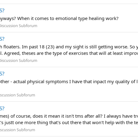
S?
yways? When it comes to emotional type healing work?
Discussion Subforum
S?
h floaters. Im past 18 (23) and my sight is still getting worse. So 
 Agreed, theses are the type of exercises that will at least improv
Discussion Subforum
S?
ther - actual physical symptoms I have that inpact my quality of l
iscussion Subforum
S?
 times) of course, does it mean it isn't tms after all? I always ha
s justt one more thing that's out there that won't help with the ten
iscussion Subforum