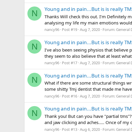
Young and in pain...But is is really TM
N
Thanks Will check this out. I’m Definitely
analysing my life my main emotions would 
nancy96
Post #19
Aug 7, 2020
Forum:
General 
Young and in pain...But is is really TM
N
I’ve also been seeing physios that believe 
they seem to also believe that at least wha
nancy96
Post #17
Aug 7, 2020
Forum:
General 
Young and in pain...But is is really TM
N
What if there are some structural things wr
some shitty Tmj dentist that made me have
nancy96
Post #16
Aug 7, 2020
Forum:
General 
Young and in pain...But is is really TM
N
Thank you! But can you have "partial tms"
and jaw clicking and aches..... Once of my 
nancy96
Post #13
Aug 6, 2020
Forum:
General 