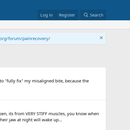
Log in
Register
Search
.org/forum/painrecovery/
o "fully fix" my misaligned bite, because the
appen, its from VERY STIFF muscles, you know when
ir jaw at night will wake up...