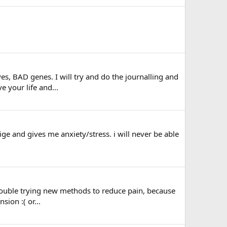
yes, BAD genes. I will try and do the journalling and
e your life and...
ige and gives me anxiety/stress. i will never be able
ve trouble trying new methods to reduce pain, because
sion :( or...