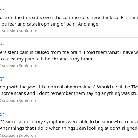
S?
 more on the tms side, even the commenters here think so! First t
be fear and catastrophising of pain. And anger.
Discussion Subforum
S?
persistent pain is caused from the brain. I told them what I hav
t caused my pain to b be chronic is my brain.
Discussion Subforum
S?
ong with the jaw - like normal abnormalities? Would it still be TM
 some scans and I dont remember them saying anything was struc
Discussion Subforum
S?
??? Since some of my symptoms were able to be somewhat relieved
other things that I do is when things I am looking at don't aligned
Discussion Subforum