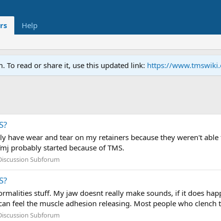
rs
Help
To read or share it, use this updated link:
https://www.tmswiki
S?
nly have wear and tear on my retainers because they weren't able t
Tmj probably started because of TMS.
Discussion Subforum
S?
rmalities stuff. My jaw doesnt really make sounds, if it does h
an feel the muscle adhesion releasing. Most people who clench the
Discussion Subforum