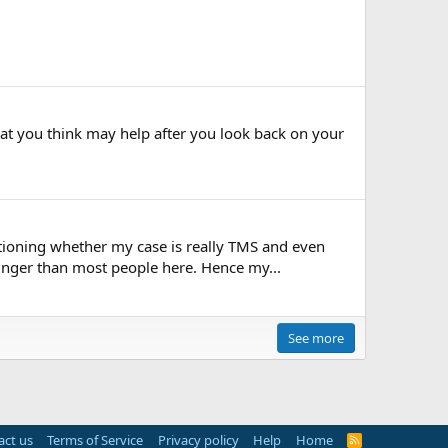
at you think may help after you look back on your
stioning whether my case is really TMS and even
unger than most people here. Hence my...
See more
act us
Terms of Service
Privacy policy
Help
Home
R