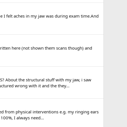
ime I felt aches in my jaw was during exam time.And
e written here (not shown them scans though) and
S? About the structural stuff with my jaw, i saw
tured wrong with it and the they...
 from physical interventions e.g. my ringing ears
 100%, I always need...