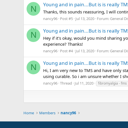
Young and in pain...But is is really TM
N
Thanks, this sounds reassuring, I will cont
nancy96
Post #5
Jul 13, 2020
Forum:
General D
Young and in pain...But is is really TM
N
Hey if it's okay, would you mind sharing y
experience? Thanks!
nancy96
Post #4
Jul 13, 2020
Forum:
General D
Young and in pain...But is is really TM
N
Hi, I am very new to TMS and have only sta
using curable. So i am unsure whether I s
nancy96
Thread
Jul 11, 2020
fibromyalgia - fms
Home
Members
nancy96