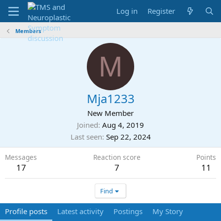
Log in
Register
Members
M
Mja1233
New Member
Joined
Aug 4, 2019
Last seen
Sep 22, 2024
Messages
Reaction score
Points
17
7
11
Find
Profile posts
Latest activity
Postings
My Story