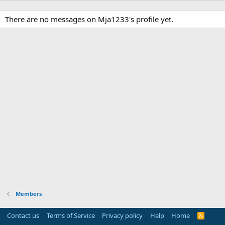
There are no messages on Mja1233's profile yet.
Members
Contact us
Terms of Service
Privacy policy
Help
Home
R
S