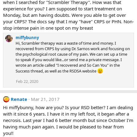
when I searched for "Scrambler Therapy". How was that
experience for you? I am supposed to start treatment on
Monday, but am having doubts. Were you able to get over
your CRPS? The docs say that I may "have" CRPS or PHN. Non-
stop intense pain in one spot on my breast
miffybunny
Hi, Scrambler therapy was a waste of time and money. I
recovered from CRPS by using Dr. Sarnos work and focusing on
the psychological root cause of my pain. We can set up a time
to speak if you would like...or send me a private message. I
wrote an article called "I recovered and So Can You" in the
Success thread, as well as the RSDSA website
Feb 22, 2020
Renate
Mar 21, 2017
Hi miffybunny, how are you? Is your RSD better? I am dealing
with it since 6 years. I have it in my left foot, it began after a
necrosis. Last year I had 6 better month but since October I'm
having much pain again. I would be pleased to hear from
you!!