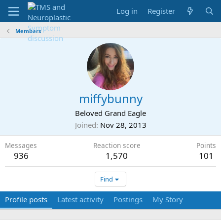
Log in
Register
Members
miffybunny
Beloved Grand Eagle
Joined
Nov 28, 2013
Messages
Reaction score
Points
936
1,570
101
Find
Profile posts
Latest activity
Postings
My Story