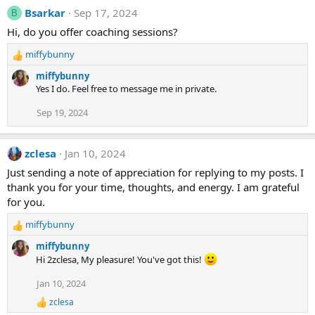
Bsarkar
Sep 17, 2024
B
Hi, do you offer coaching sessions?
miffybunny
R
e
miffybunny
a
Yes I do. Feel free to message me in private.
c
t
Sep 19, 2024
i
o
n
zclesa
Jan 10, 2024
s
Just sending a note of appreciation for replying to my posts. I
:
thank you for your time, thoughts, and energy. I am grateful
for you.
miffybunny
R
e
miffybunny
a
Hi 2zclesa, My pleasure! You've got this!
c
t
Jan 10, 2024
i
zclesa
o
R