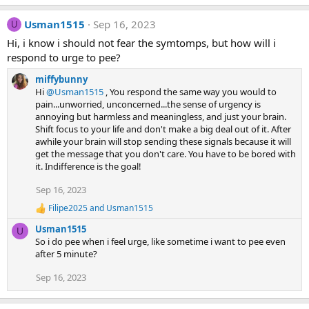
n
e
a
s
Usman1515
Sep 16, 2023
c
U
:
t
Hi, i know i should not fear the symtomps, but how will i
i
respond to urge to pee?
o
n
miffybunny
s
:
Hi
@Usman1515
, You respond the same way you would to
pain...unworried, unconcerned...the sense of urgency is
annoying but harmless and meaningless, and just your brain.
Shift focus to your life and don't make a big deal out of it. After
awhile your brain will stop sending these signals because it will
get the message that you don't care. You have to be bored with
it. Indifference is the goal!
Sep 16, 2023
Filipe2025
and
Usman1515
R
e
Usman1515
U
a
So i do pee when i feel urge, like sometime i want to pee even
c
after 5 minute?
t
i
Sep 16, 2023
o
n
s