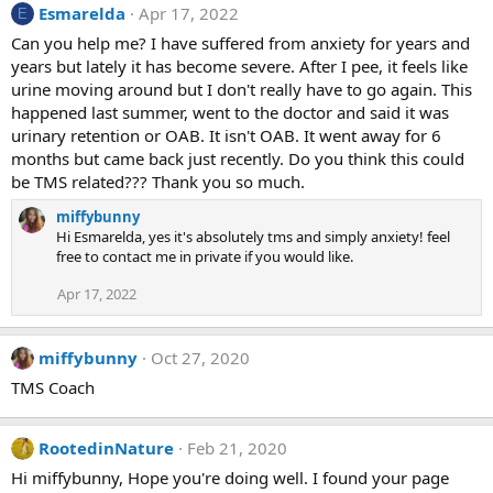
:
Esmarelda
Apr 17, 2022
E
Can you help me? I have suffered from anxiety for years and
years but lately it has become severe. After I pee, it feels like
urine moving around but I don't really have to go again. This
happened last summer, went to the doctor and said it was
urinary retention or OAB. It isn't OAB. It went away for 6
months but came back just recently. Do you think this could
be TMS related??? Thank you so much.
miffybunny
Hi Esmarelda, yes it's absolutely tms and simply anxiety! feel
free to contact me in private if you would like.
Apr 17, 2022
miffybunny
Oct 27, 2020
TMS Coach
RootedinNature
Feb 21, 2020
Hi miffybunny, Hope you're doing well. I found your page