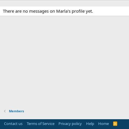
There are no messages on Marla's profile yet.
Members
Contact us
Terms of Service
Privacy policy
Help
Home
R
S