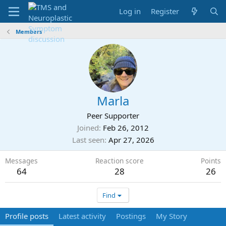
Log in
Register
Members
Marla
Peer Supporter
Joined
Feb 26, 2012
Last seen
Apr 27, 2026
Messages
Reaction score
Points
64
28
26
Find
Profile posts
Latest activity
Postings
My Story