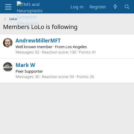
Log in
Register
LoLo
Members LoLo is following
AndrewMillerMFT
Well known member
·
From
Los Angeles
Messages
92
Reaction score
130
Points
41
Mark W
Peer Supporter
Messages
30
Reaction score
50
Points
26