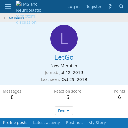
Log in
Register
Members
L
LetGo
New Member
Joined
Jul 12, 2019
Last seen
Oct 29, 2019
Messages
Reaction score
Points
8
6
6
Find
Profile posts
Latest activity
Postings
My Story