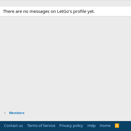
There are no messages on LetGo's profile yet.
Members
Contact us
Terms of Service
Privacy policy
Help
Home
R
S