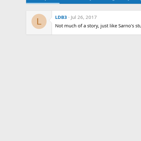
LDB3
Jul 26, 2017
L
Not much of a story, just like Sarno's stu