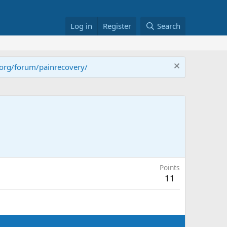
Log in
Register
Search
.org/forum/painrecovery/
Points
11