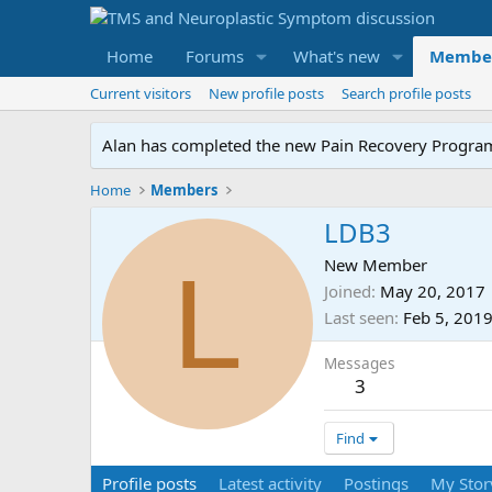
Home
Forums
What's new
Membe
Current visitors
New profile posts
Search profile posts
Alan has completed the new Pain Recovery Program. 
Home
Members
LDB3
L
New Member
Joined
May 20, 2017
Last seen
Feb 5, 201
Messages
3
Find
Profile posts
Latest activity
Postings
My Stor