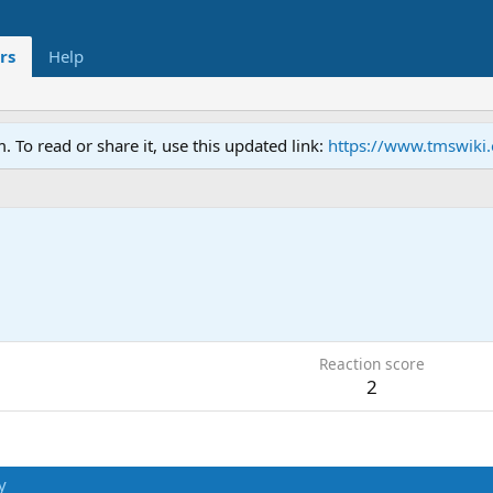
rs
Help
To read or share it, use this updated link:
https://www.tmswiki
9
Reaction score
2
y