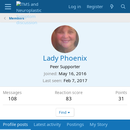
Log in
Register
Members
Lady Phoenix
Peer Supporter
Joined
May 16, 2016
Last seen
Feb 7, 2017
Messages
Reaction score
Points
108
83
31
Find
Profile posts
Latest activity
Postings
My Story