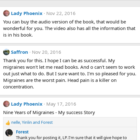
Lady Phoenix
Nov 22, 2016
You can buy the audio version of the book, that would be
wonderful for you. The video also has all the information that
is in his book.
Saffron
Nov 20, 2016
Thank you for this. I hope I can be as successful. My
migraines won't let me read books. And o can't seem to work
out just what to do. But I sure want to. I'm so pleased for you.
Migraines are the worst pain. Head pain is a killer on
concentration.
Lady Phoenix
May 17, 2016
Nine Years of Migraines - My success Story
nelle
,
Yinlin
and
Forest
R
e
Forest
a
Thank you for posting it, LP. I'm sure that it will give hope to