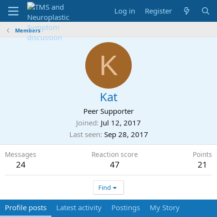
Log in
Register
Members
K
Kat
Peer Supporter
Joined
Jul 12, 2017
Last seen
Sep 28, 2017
Messages
Reaction score
Points
24
47
21
Find
Profile posts
Latest activity
Postings
My Story