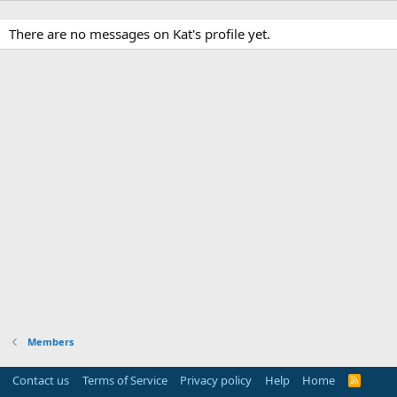
There are no messages on Kat's profile yet.
Members
Contact us
Terms of Service
Privacy policy
Help
Home
R
S