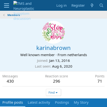
Log in
Register
Members
karinabrown
Well known member
·
From
netherlands
Joined
Jan 13, 2016
Last seen
Aug 6, 2020
Messages
Reaction score
Points
430
296
71
Find
Profile posts
Latest activity
Postings
My Story