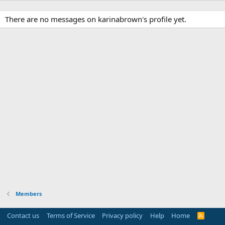
There are no messages on karinabrown's profile yet.
Members
Contact us
Terms of Service
Privacy policy
Help
Home
R
S