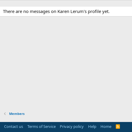
There are no messages on Karen Lerum's profile yet.
Members
Contact us
Terms of Service
Privacy policy
Help
Home
R
S