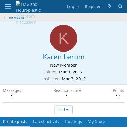
Log in
Register
Members
K
Karen Lerum
New Member
Joined
Mar 3, 2012
Last seen
Mar 3, 2012
Messages
Reaction score
Points
1
1
11
Find
Profile posts
Latest activity
Postings
My Story