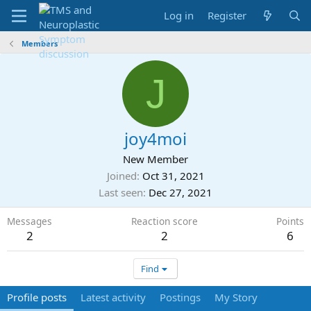
Log in
Register
Members
J
joy4moi
New Member
Joined
Oct 31, 2021
Last seen
Dec 27, 2021
Messages
Reaction score
Points
2
2
6
Find
Profile posts
Latest activity
Postings
My Story