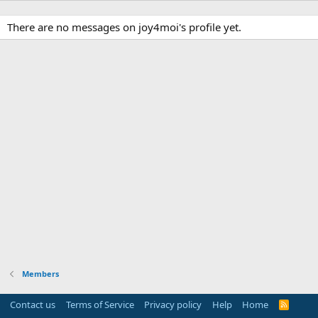
There are no messages on joy4moi's profile yet.
Members
Contact us
Terms of Service
Privacy policy
Help
Home
R
S