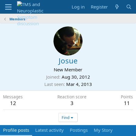
Log in
Register
Members
Josue
New Member
Joined
Aug 30, 2012
Last seen
Mar 4, 2013
Messages
Reaction score
Points
12
3
11
Find
Profile posts
Latest activity
Postings
My Story