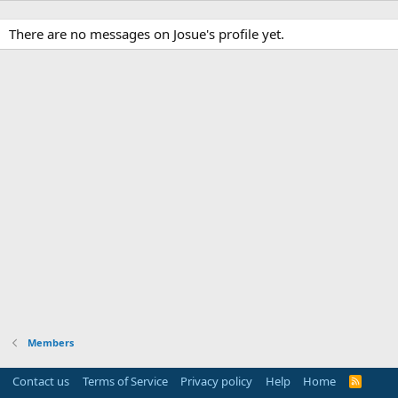
There are no messages on Josue's profile yet.
Members
Contact us
Terms of Service
Privacy policy
Help
Home
R
S