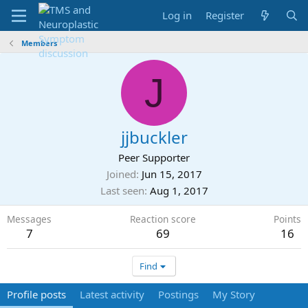
Log in
Register
Members
J
jjbuckler
Peer Supporter
Joined
Jun 15, 2017
Last seen
Aug 1, 2017
Messages
Reaction score
Points
7
69
16
Find
Profile posts
Latest activity
Postings
My Story