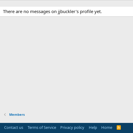
There are no messages on jjbuckler's profile yet.
Members
Contact us
Terms of Service
Privacy policy
Help
Home
R
S