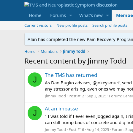
Home
Forums
What's new
Membe
Current visitors
New profile posts
Search profile posts
Alan has completed the new Pain Recovery Program. 
Home
Members
Jimmy Todd
Recent content by Jimmy Todd
The TMS has returned
J
As Dan Buglio advises, @jokeysmurf, send y
any stressor arising, even ones we may not n
Jimmy Todd
Post #12
Sep 2, 2025
Forum:
Gener
At an impasse
J
" I was told if I ever even Jogged again, I 
can still hump bags of concrete and dig hole
Jimmy Todd
Post #16
Aug 14, 2025
Forum:
Sup