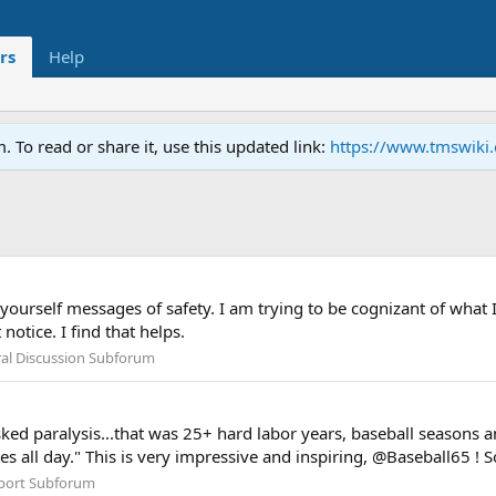
rs
Help
To read or share it, use this updated link:
https://www.tmswiki
ourself messages of safety. I am trying to be cognizant of what I
otice. I find that helps.
al Discussion Subforum
risked paralysis...that was 25+ hard labor years, baseball seasons
s all day." This is very impressive and inspiring, @Baseball65 ! So 
port Subforum