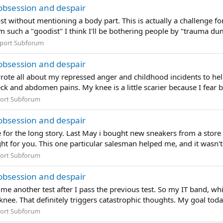
obsession and despair
t without mentioning a body part. This is actually a challenge f
I'm such a "goodist" I think I'll be bothering people by "trauma 
port Subforum
obsession and despair
ote all about my repressed anger and childhood incidents to hel
ck and abdomen pains. My knee is a little scarier because I fear b
ort Subforum
obsession and despair
 for the long story. Last May i bought new sneakers from a store
ght for you. This one particular salesman helped me, and it wasn't 
ort Subforum
obsession and despair
me another test after I pass the previous test. So my IT band, whi
nee. That definitely triggers catastrophic thoughts. My goal today i
ort Subforum