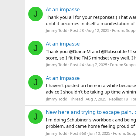
At an impasse
J
Thank you all for your responses:) That w
until it becomes in itself a manifestation of
Jimmy Todd
Post #8
Aug 12, 2025
Forum:
Supp
At an impasse
J
Thank you @Diana-M and @Rabscuttle ! I so 
score, so I fit the TMS mindset very well. 
Jimmy Todd
Post #4
Aug 7, 2025
Forum:
Suppo
At an impasse
J
I haven't posted on here in a while because
advice I shouldn't be taking up time whin
Jimmy Todd
Thread
Aug 7, 2025
Replies: 18
Fo
New here and trying to escape pain, 
J
I'm doing Schubiner's workbook and being
problem, and came home feeling proud of my
Jimmy Todd
Post #63
Jun 10, 2025
Forum:
Supp