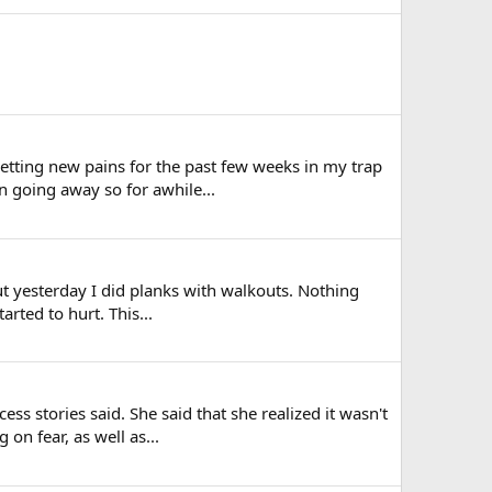
 getting new pains for the past few weeks in my trap
 going away so for awhile...
but yesterday I did planks with walkouts. Nothing
arted to hurt. This...
s stories said. She said that she realized it wasn't
on fear, as well as...