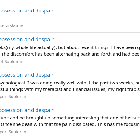
obsession and despair
rt Subforum
obsession and despair
eeks(my whole life actually), but about recent things. I have been
 The discomfort has been alternating back and forth and had been
rt Subforum
obsession and despair
sychological. I was doing really well with it the past two weeks, 
ful things with my therapist and financial issues, my right trap st
port Subforum
obsession and despair
ube and he brought up something interesting that one of his succes
 Once she dealt with that the pain dissipated. This has me focusing 
port Subforum