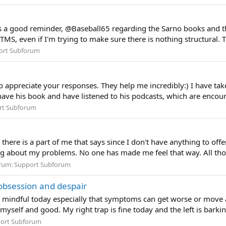
as a good reminder, @Baseball65 regarding the Sarno books and t
 TMS, even if I'm trying to make sure there is nothing structural. The
ort Subforum
appreciate your responses. They help me incredibly:) I have take
I have his book and have listened to his podcasts, which are encou
rt Subforum
 there is a part of me that says since I don't have anything to of
ing about my problems. No one has made me feel that way. All th
rum:
Support Subforum
obsession and despair
 mindful today especially that symptoms can get worse or move 
self and good. My right trap is fine today and the left is barkin
ort Subforum