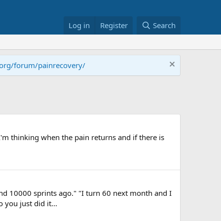
Log in
Register
Search
.org/forum/painrecovery/
'm thinking when the pain returns and if there is
 and 10000 sprints ago." "I turn 60 next month and I
you just did it...