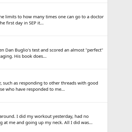
he limits to how many times one can go to a doctor
 first day in SEP it...
n Dan Buglio's test and scored an almost "perfect"
raging. His book does...
fer, such as responding to other threads with good
ose who have responded to me...
around. I did my workout yesterday, had no
g at me and going up my neck. All I did was...