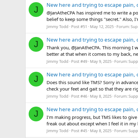
New here and trying to escape pain, 
J
@JanAtheCPA has inspired me to write a pos
belief to keep some things "secret." Also, 
Jimmy Todd
Post #51
May 12, 2025
Forum:
Sup
New here and trying to escape pain, 
J
Thank you, @JanAtheCPA. This morning I wr
better at that when it comes to my back, ne
Jimmy Todd
Post #49
May 9, 2025
Forum:
Supp
New here and trying to escape pain, 
J
Does this sound like TMS? Sorry in advance
check your feet and gait so that they are ri
Jimmy Todd
Post #46
May 8, 2025
Forum:
Supp
New here and trying to escape pain, 
J
I'm making progress, but TMS likes to give 
freak out about except when I feel it in my k
Jimmy Todd
Post #45
May 8, 2025
Forum:
Supp