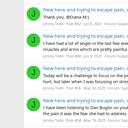
New here and trying to escape pain, 
J
Thank you, @Diana-M:)
Jimmy Todd
Post #62
Jun 9, 2025
Forum:
Suppo
New here and trying to escape pain, 
J
I have had a lot of anger in the last few w
muscles and arms which are pretty painful.
Jimmy Todd
Post #60
Jun 9, 2025
Forum:
Suppo
New here and trying to escape pain, 
J
Today will be a challenge to focus on the p
hurt, but later when I was focusing on stress
Jimmy Todd
Post #56
May 30, 2025
Forum:
Sup
New here and trying to escape pain, 
J
I have been listening to Dan Buglio on yout
the pain it was the fear she had to address.
Jimmy Todd
Post #54
May 19, 2025
Forum:
Sup