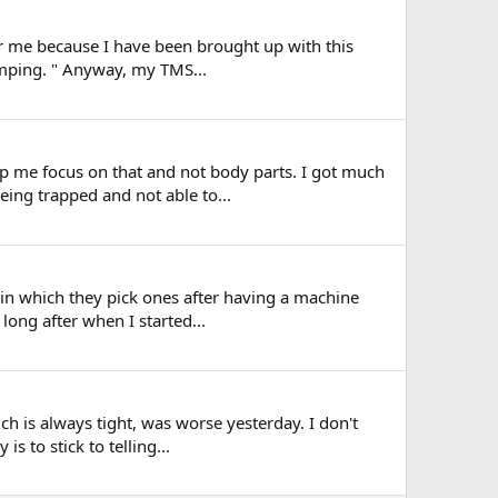
or me because I have been brought up with this
dumping. " Anyway, my TMS...
p me focus on that and not body parts. I got much
eing trapped and not able to...
 in which they pick ones after having a machine
long after when I started...
ch is always tight, was worse yesterday. I don't
s to stick to telling...