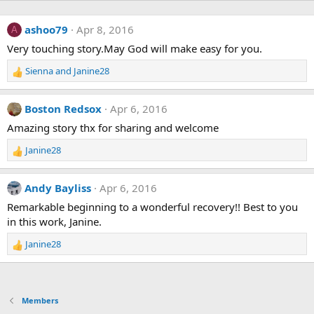
ashoo79
Apr 8, 2016
A
Very touching story.May God will make easy for you.
Sienna
and
Janine28
R
e
a
Boston Redsox
Apr 6, 2016
c
t
Amazing story thx for sharing and welcome
i
Janine28
o
R
n
e
s
a
Andy Bayliss
Apr 6, 2016
:
c
t
Remarkable beginning to a wonderful recovery!! Best to you
i
in this work, Janine.
o
n
Janine28
R
s
e
:
a
c
t
Members
i