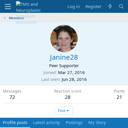
Log in
Register
Members
Janine28
Peer Supporter
Joined
Mar 27, 2016
Last seen
Jun 28, 2016
Messages
Reaction score
Points
72
28
21
Find
Profile posts
Latest activity
Postings
My Story