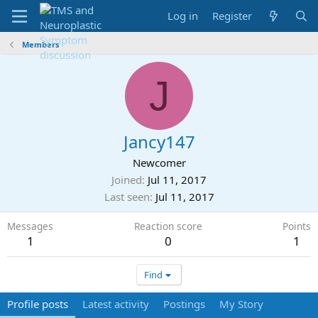
Log in
Register
Members
J
Jancy147
Newcomer
Joined
Jul 11, 2017
Last seen
Jul 11, 2017
Messages
Reaction score
Points
1
0
1
Find
Profile posts
Latest activity
Postings
My Story