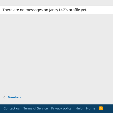
There are no messages on Jancy147's profile yet.
Members
Contact us
Terms of Service
Privacy policy
Help
Home
R
S