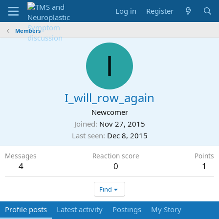
Log in
Register
Members
I
I_will_row_again
Newcomer
Joined
Nov 27, 2015
Last seen
Dec 8, 2015
Messages
Reaction score
Points
4
0
1
Find
Profile posts
Latest activity
Postings
My Story