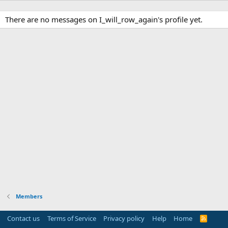
There are no messages on I_will_row_again's profile yet.
Members
Contact us
Terms of Service
Privacy policy
Help
Home
R
S