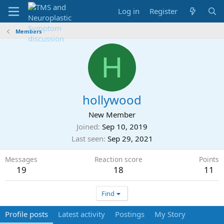
Log in
Register
Members
H
hollywood
New Member
Joined
Sep 10, 2019
Last seen
Sep 29, 2021
Messages
Reaction score
Points
19
18
11
Find
Profile posts
Latest activity
Postings
My Story