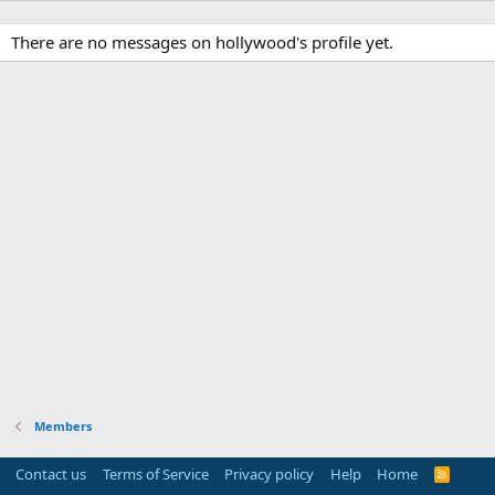
There are no messages on hollywood's profile yet.
Members
Contact us
Terms of Service
Privacy policy
Help
Home
R
S