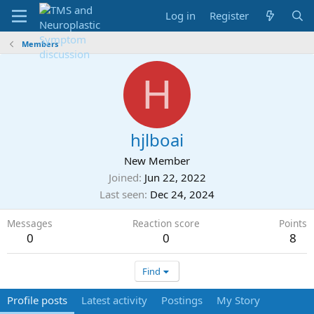
Log in
Register
Members
H
hjlboai
New Member
Joined
Jun 22, 2022
Last seen
Dec 24, 2024
Messages
Reaction score
Points
0
0
8
Find
Profile posts
Latest activity
Postings
My Story