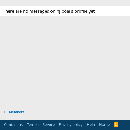
There are no messages on hjlboai's profile yet.
Members
Contact us
Terms of Service
Privacy policy
Help
Home
R
S