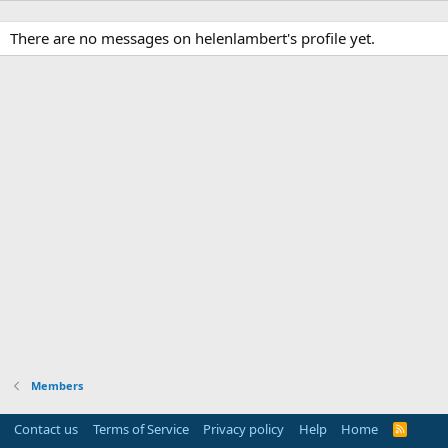
There are no messages on helenlambert's profile yet.
Members
Contact us
Terms of Service
Privacy policy
Help
Home
R
S