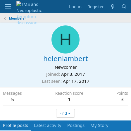
Log in
Register
Members
H
helenlambert
Newcomer
Joined
Apr 3, 2017
Last seen
Apr 17, 2017
Messages
Reaction score
Points
5
1
3
Find
Profile posts
Latest activity
Postings
My Story