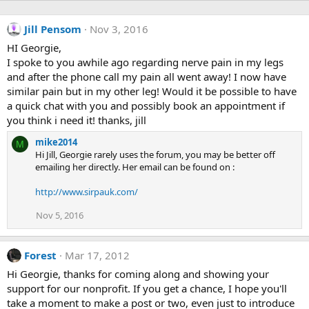
Jill Pensom
Nov 3, 2016
HI Georgie,
I spoke to you awhile ago regarding nerve pain in my legs
and after the phone call my pain all went away! I now have
similar pain but in my other leg! Would it be possible to have
a quick chat with you and possibly book an appointment if
you think i need it! thanks, jill
mike2014
M
Hi Jill, Georgie rarely uses the forum, you may be better off
emailing her directly. Her email can be found on :
http://www.sirpauk.com/
Nov 5, 2016
Forest
Mar 17, 2012
Hi Georgie, thanks for coming along and showing your
support for our nonprofit. If you get a chance, I hope you'll
take a moment to make a post or two, even just to introduce