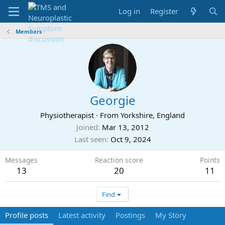
Log in
Register
Members
Georgie
Physiotherapist
·
From
Yorkshire, England
Joined
Mar 13, 2012
Last seen
Oct 9, 2024
Messages
Reaction score
Points
13
20
11
Find
Profile posts
Latest activity
Postings
My Story