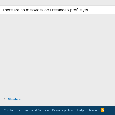
There are no messages on Freeange's profile yet.
Members
Contact us
Terms of Service
Privacy policy
Help
Home
R
S