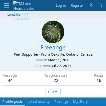
Log in
Register
Members
Freeange
Peer Supporter
·
From
Oakville, Ontario, Canada
Joined
May 11, 2016
Last seen
Jul 27, 2017
Messages
Reaction score
Points
44
22
16
Find
Profile posts
Latest activity
Postings
My Story