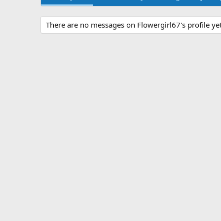
There are no messages on Flowergirl67's profile yet