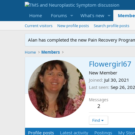
Home
Forums
What's new
Membe
Current visitors
New profile posts
Search profile posts
Alan has completed the new Pain Recovery Program. 
Home
Members
Flowergirl67
New Member
Joined
Jul 30, 2021
Last seen
Sep 26, 20
Messages
2
Find
Profile posts
Latest activity
Postings
My Stor