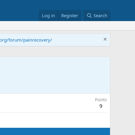
Log in
Register
Search
.org/forum/painrecovery/
Points
9