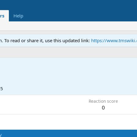
rs
Help
To read or share it, use this updated link:
https://www.tmswiki
25
Reaction score
0
y