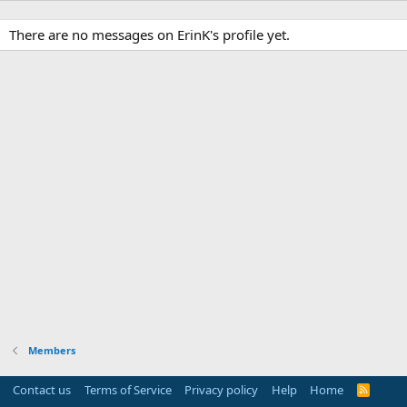
There are no messages on ErinK's profile yet.
Members
Contact us
Terms of Service
Privacy policy
Help
Home
R
S