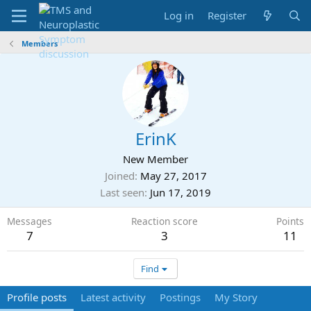
Log in
Register
Members
ErinK
New Member
Joined
May 27, 2017
Last seen
Jun 17, 2019
Messages
Reaction score
Points
7
3
11
Find
Profile posts
Latest activity
Postings
My Story