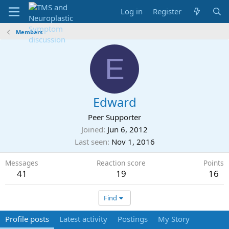
Log in
Register
Members
E
Edward
Peer Supporter
Joined
Jun 6, 2012
Last seen
Nov 1, 2016
Messages
Reaction score
Points
41
19
16
Find
Profile posts
Latest activity
Postings
My Story