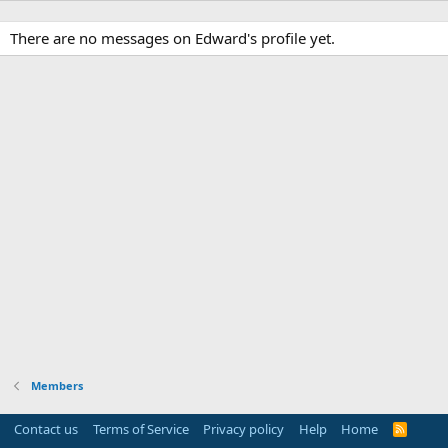
There are no messages on Edward's profile yet.
Members
Contact us
Terms of Service
Privacy policy
Help
Home
R
S