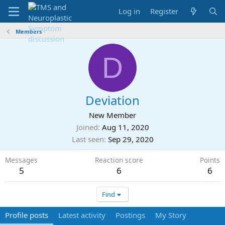
Log in
Register
Members
D
Deviation
New Member
Joined
Aug 11, 2020
Last seen
Sep 29, 2020
Messages
Reaction score
Points
5
6
6
Find
Profile posts
Latest activity
Postings
My Story