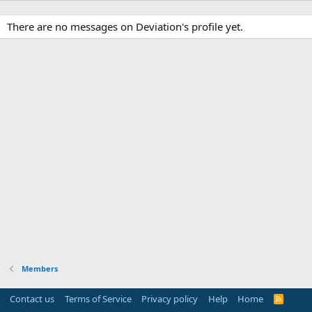
There are no messages on Deviation's profile yet.
Members
Contact us
Terms of Service
Privacy policy
Help
Home
R
S