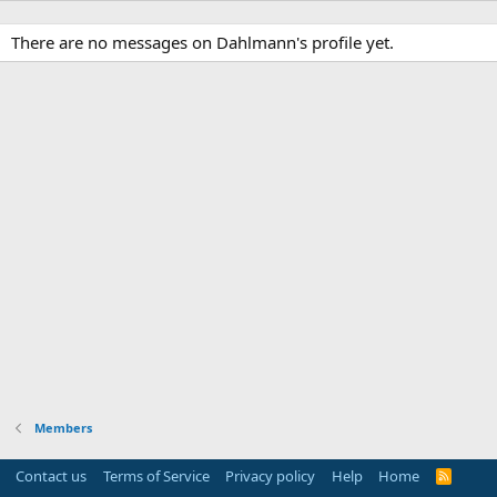
There are no messages on Dahlmann's profile yet.
Members
Contact us
Terms of Service
Privacy policy
Help
Home
R
S