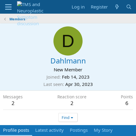
Log in
Register
Members
D
Dahlmann
New Member
Joined
Feb 14, 2023
Last seen
Apr 30, 2023
Messages
Reaction score
Points
2
2
6
Find
Profile posts
Latest activity
Postings
My Story