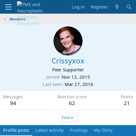
Log in
Register
Members
Crissyxox
Peer Supporter
Joined
Nov 12, 2015
Last seen
Mar 27, 2016
Messages
Reaction score
Points
94
62
21
Find
Profile posts
Latest activity
Postings
My Story