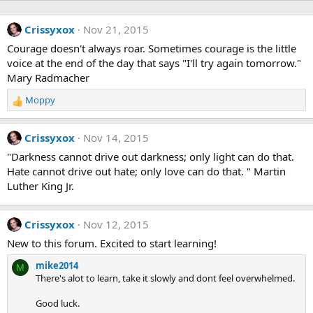
Crissyxox
Nov 21, 2015
Courage doesn't always roar. Sometimes courage is the little
voice at the end of the day that says "I'll try again tomorrow."
Mary Radmacher
Moppy
R
e
a
Crissyxox
Nov 14, 2015
c
t
"Darkness cannot drive out darkness; only light can do that.
i
Hate cannot drive out hate; only love can do that. " Martin
o
Luther King Jr.
n
s
:
Crissyxox
Nov 12, 2015
New to this forum. Excited to start learning!
mike2014
M
There's alot to learn, take it slowly and dont feel overwhelmed.
Good luck.