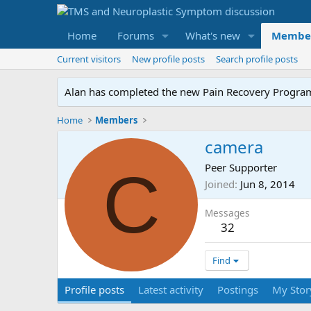
Home
Forums
What's new
Membe
Current visitors
New profile posts
Search profile posts
Alan has completed the new Pain Recovery Program. 
Home
Members
camera
C
Peer Supporter
Joined
Jun 8, 2014
Messages
32
Find
Profile posts
Latest activity
Postings
My Stor