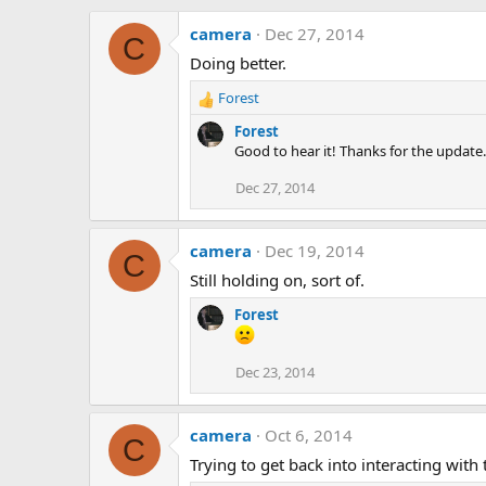
camera
Dec 27, 2014
C
Doing better.
Forest
R
e
Forest
a
Good to hear it! Thanks for the update.
c
t
Dec 27, 2014
i
o
n
camera
Dec 19, 2014
C
s
Still holding on, sort of.
:
Forest
Dec 23, 2014
camera
Oct 6, 2014
C
Trying to get back into interacting with