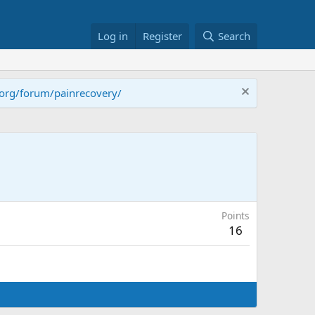
Log in
Register
Search
.org/forum/painrecovery/
Points
16