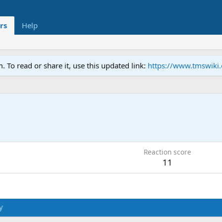
rs
Help
To read or share it, use this updated link:
https://www.tmswiki
Reaction score
11
y