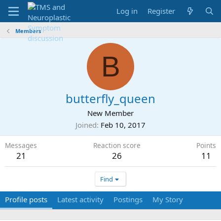
Log in
Register
Members
B
butterfly_queen
New Member
Joined
Feb 10, 2017
Messages
Reaction score
Points
21
26
11
Find
Profile posts
Latest activity
Postings
My Story