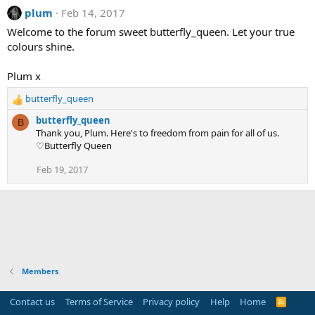
plum
Feb 14, 2017
Welcome to the forum sweet butterfly_queen. Let your true
colours shine.
Plum x
butterfly_queen
R
e
butterfly_queen
B
a
Thank you, Plum. Here's to freedom from pain for all of us.
c
♡Butterfly Queen
t
i
Feb 19, 2017
o
n
s
:
Members
Contact us
Terms of Service
Privacy policy
Help
Home
R
S