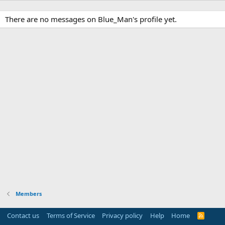
There are no messages on Blue_Man's profile yet.
Members
Contact us
Terms of Service
Privacy policy
Help
Home
R
S