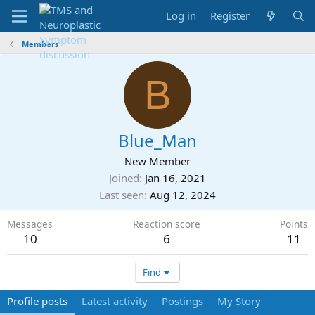
Log in
Register
Members
B
Blue_Man
New Member
Joined
Jan 16, 2021
Last seen
Aug 12, 2024
Messages
Reaction score
Points
10
6
11
Find
Profile posts
Latest activity
Postings
My Story