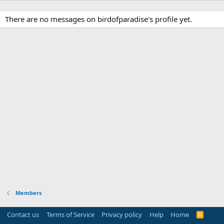
There are no messages on birdofparadise's profile yet.
Members
Contact us
Terms of Service
Privacy policy
Help
Home
R
S