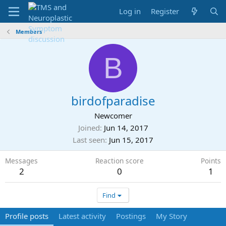
Log in
Register
Members
B
birdofparadise
Newcomer
Joined
Jun 14, 2017
Last seen
Jun 15, 2017
Messages
Reaction score
Points
2
0
1
Find
Profile posts
Latest activity
Postings
My Story