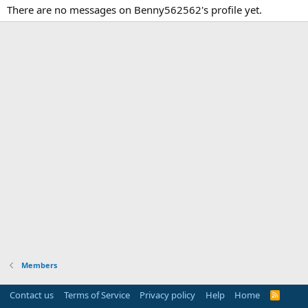
There are no messages on Benny562562's profile yet.
Members
Contact us
Terms of Service
Privacy policy
Help
Home
R
S