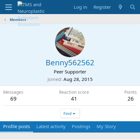
Log in
Register
Members
Benny562562
Peer Supporter
Joined
Aug 28, 2015
Messages
Reaction score
Points
69
41
26
Find
Profile posts
Latest activity
Postings
My Story