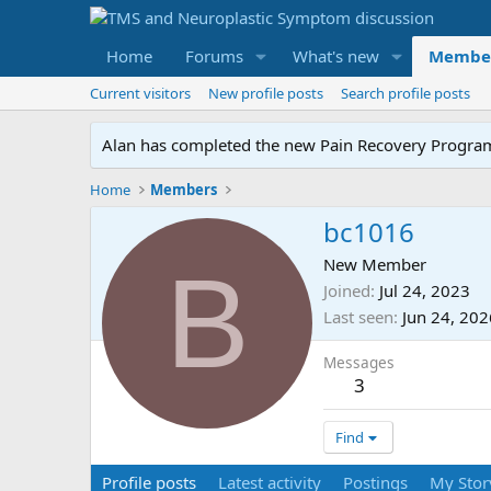
Home
Forums
What's new
Membe
Current visitors
New profile posts
Search profile posts
Alan has completed the new Pain Recovery Program. 
Home
Members
bc1016
B
New Member
Joined
Jul 24, 2023
Last seen
Jun 24, 202
Messages
3
Find
Profile posts
Latest activity
Postings
My Stor