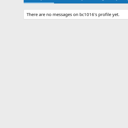
There are no messages on bc1016's profile yet.