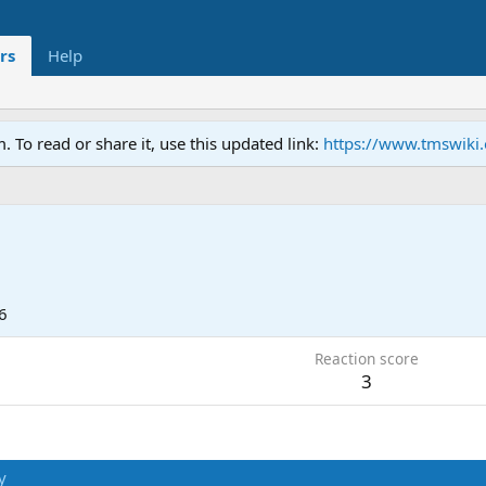
rs
Help
To read or share it, use this updated link:
https://www.tmswiki
6
Reaction score
3
y