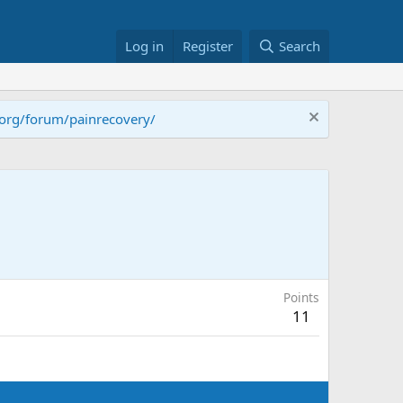
Log in
Register
Search
.org/forum/painrecovery/
Points
11