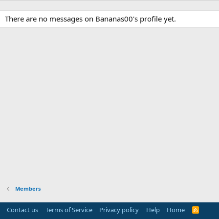
There are no messages on Bananas00's profile yet.
Members
Contact us
Terms of Service
Privacy policy
Help
Home
R
S