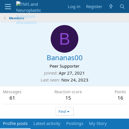
Log in
Register
Members
B
Bananas00
Peer Supporter
Joined
Apr 27, 2021
Last seen
Nov 24, 2023
Messages
Reaction score
Points
61
15
16
Find
Profile posts
Latest activity
Postings
My Story