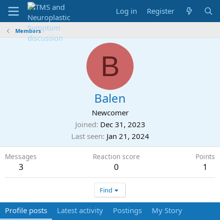
Log in
Register
Members
B
Balen
Newcomer
Joined
Dec 31, 2023
Last seen
Jan 21, 2024
Messages
Reaction score
Points
3
0
1
Find
Profile posts
Latest activity
Postings
My Story