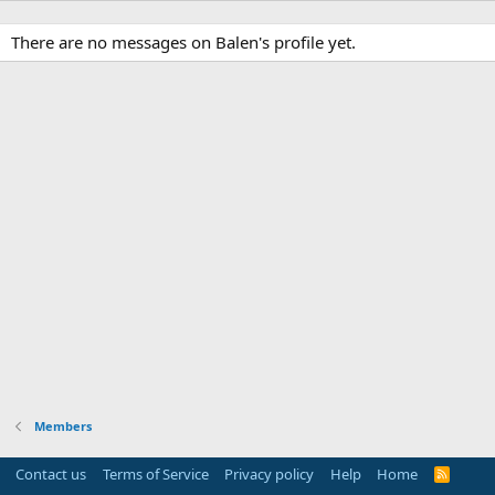
There are no messages on Balen's profile yet.
Members
Contact us
Terms of Service
Privacy policy
Help
Home
R
S