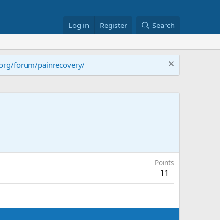
Log in
Register
Search
.org/forum/painrecovery/
Points
11