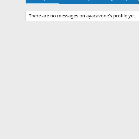
There are no messages on ayacavone's profile yet.