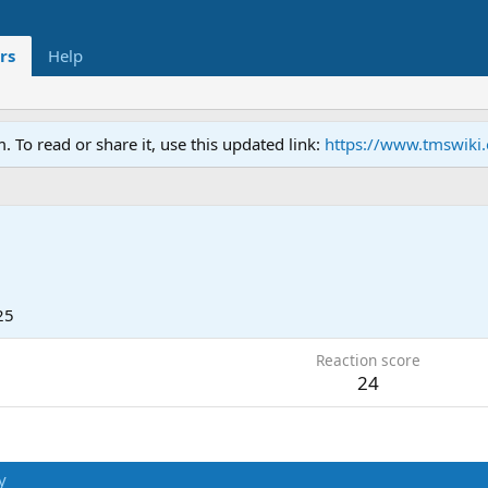
rs
Help
To read or share it, use this updated link:
https://www.tmswiki
25
Reaction score
24
y