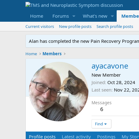
Home
Forums
What's new
Membe
Current visitors
New profile posts
Search profile posts
Alan has completed the new Pain Recovery Program. 
Home
Members
ayacavone
New Member
Joined
Oct 28, 2024
Last seen
Nov 22, 20
Messages
6
Find
Profile posts
Latest activity
Postings
My Stor