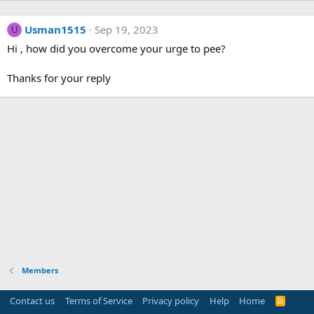
Usman1515
Sep 19, 2023
U
Hi , how did you overcome your urge to pee?
Thanks for your reply
Members
Contact us
Terms of Service
Privacy policy
Help
Home
R
S