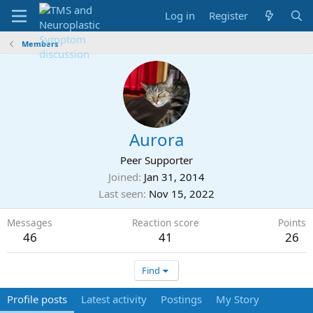
Log in
Register
Members
Aurora
Peer Supporter
Joined
Jan 31, 2014
Last seen
Nov 15, 2022
Messages
Reaction score
Points
46
41
26
Find
Profile posts
Latest activity
Postings
My Story