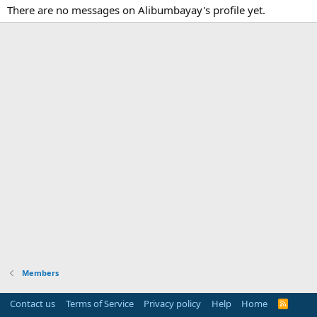
There are no messages on Alibumbayay's profile yet.
Members
Contact us
Terms of Service
Privacy policy
Help
Home
R
S