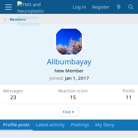
Log in
Register
Members
Alibumbayay
New Member
Joined
Jan 1, 2017
Messages
Reaction score
Points
23
15
11
Find
Profile posts
Latest activity
Postings
My Story