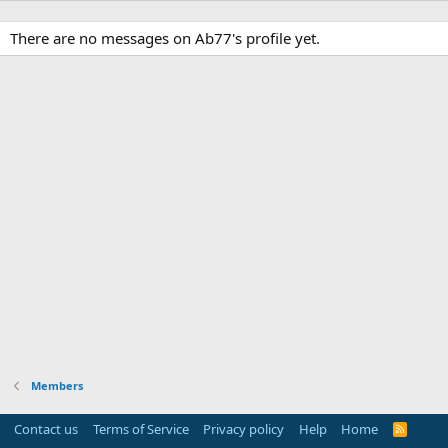
There are no messages on Ab77's profile yet.
Members
Contact us
Terms of Service
Privacy policy
Help
Home
R
S