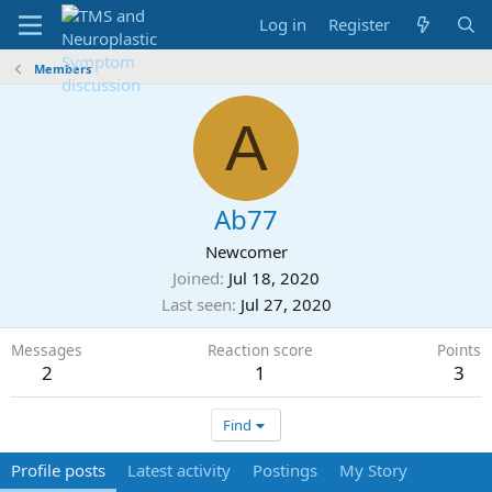
Log in
Register
Members
A
Ab77
Newcomer
Joined
Jul 18, 2020
Last seen
Jul 27, 2020
Messages
Reaction score
Points
2
1
3
Find
Profile posts
Latest activity
Postings
My Story