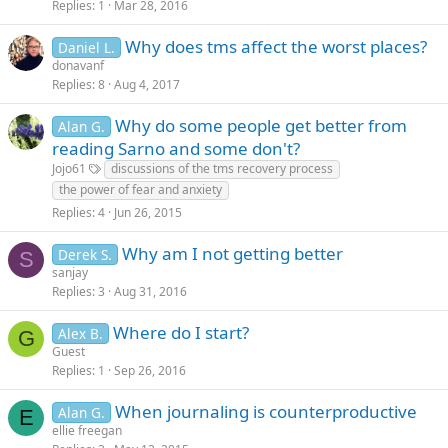
Replies
1
Mar 28, 2016
Why does tms affect the worst places?
Daniel L.
donavanf
Replies
8
Aug 4, 2017
Why do some people get better from
Alan G.
reading Sarno and some don't?
Jojo61
discussions of the tms recovery process
the power of fear and anxiety
Replies
4
Jun 26, 2015
Why am I not getting better
Derek S.
S
sanjay
Replies
3
Aug 31, 2016
Where do I start?
Alex B.
G
Guest
Replies
1
Sep 26, 2016
When journaling is counterproductive
Alan G.
E
ellie freegan