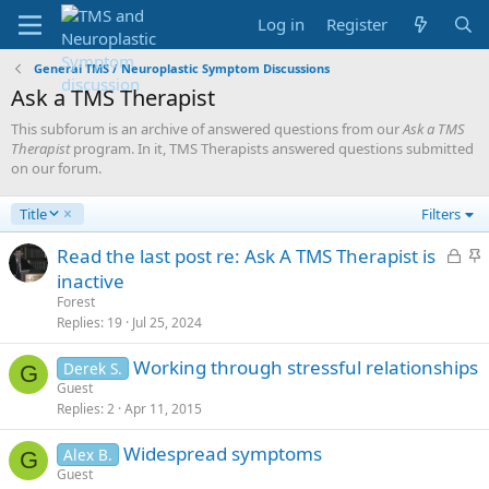
Log in
Register
General TMS / Neuroplastic Symptom Discussions
Ask a TMS Therapist
This subforum is an archive of answered questions from our
Ask a TMS
Therapist
program. In it, TMS Therapists answered questions submitted
on our forum.
D
Title
Filters
e
s
L
S
Read the last post re: Ask A TMS Therapist is
c
o
t
inactive
e
c
i
Forest
n
k
c
Replies
19
Jul 25, 2024
d
e
k
i
Working through stressful relationships
d
y
Derek S.
n
G
Guest
g
Replies
2
Apr 11, 2015
Widespread symptoms
Alex B.
G
Guest