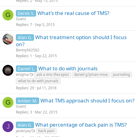
Replies
2
May 13, 2015
What's the real cause of TMS?
Derek S.
G
Guest
Replies
7
Sep 5, 2015
What treatment option should I focus
Alan G.
on?
Benny562562
Replies
1
Sep 22, 2015
What to do with journals
Daniel L.
enigma
ask a tms therapist
daniel g lyman msw
journaling
what to do with journals
Replies
29
Jul 11, 2018
What TMS approach should I focus on?
Amber M.
G
Guest
Replies
3
Mar 22, 2015
What percentage of back pain is TMS?
Alan G.
J
javierjaq
back pain