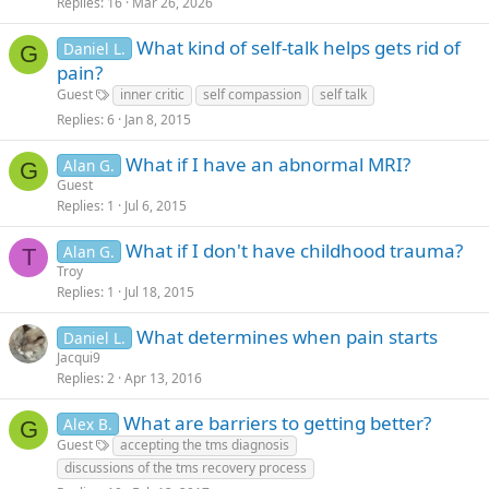
Replies
16
Mar 26, 2026
What kind of self-talk helps gets rid of
Daniel L.
G
pain?
Guest
inner critic
self compassion
self talk
Replies
6
Jan 8, 2015
What if I have an abnormal MRI?
Alan G.
G
Guest
Replies
1
Jul 6, 2015
What if I don't have childhood trauma?
Alan G.
T
Troy
Replies
1
Jul 18, 2015
What determines when pain starts
Daniel L.
Jacqui9
Replies
2
Apr 13, 2016
What are barriers to getting better?
Alex B.
G
Guest
accepting the tms diagnosis
discussions of the tms recovery process