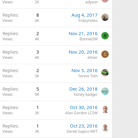
Views
2K
adyxon
Replies
8
Aug 4, 2017
Views
4K
fridaynotes
Replies
2
Nov 21, 2016
B
Views
4K
BonnieDW
Replies
3
Nov 20, 2016
E
Views
4K
etnier
Replies
2
Nov 5, 2016
Views
3K
Tennis Tom
Replies
5
Dec 26, 2018
Views
9K
honey badger
Replies
1
Oct 30, 2016
Views
3K
Alan Gordon LCSW
Replies
1
Oct 23, 2016
Views
3K
Derek Sapico MFT