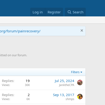
Log in
Register
Search
.org/forum/painrecovery/
itted on our forum.
Filters
Replies
19
Jul 25, 2024
Views
36K
JanAtheCPA
Replies
2
Sep 13, 2017
Views
6K
shmps