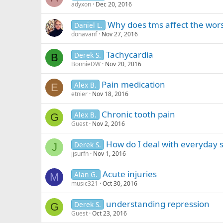
adyxon
Dec 20, 2016
Why does tms affect the wors
Daniel L.
donavanf
Nov 27, 2016
Tachycardia
Derek S.
B
BonnieDW
Nov 20, 2016
Pain medication
Alex B.
E
etnier
Nov 18, 2016
Chronic tooth pain
Alex B.
G
Guest
Nov 2, 2016
How do I deal with everyday s
Derek S.
J
jjsurfn
Nov 1, 2016
Acute injuries
Alan G.
M
music321
Oct 30, 2016
understanding repression
Derek S.
G
Guest
Oct 23, 2016