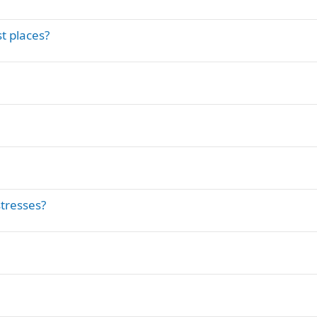
t places?
tresses?