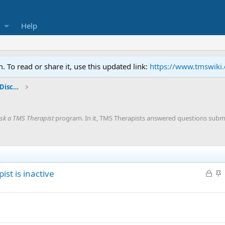
Help
To read or share it, use this updated link:
https://www.tmswiki
General TMS / Neuroplastic Symptom Discussions
sk a TMS Therapist
program. In it, TMS Therapists answered questions subm
L
S
ist is inactive
o
t
c
i
k
c
e
k