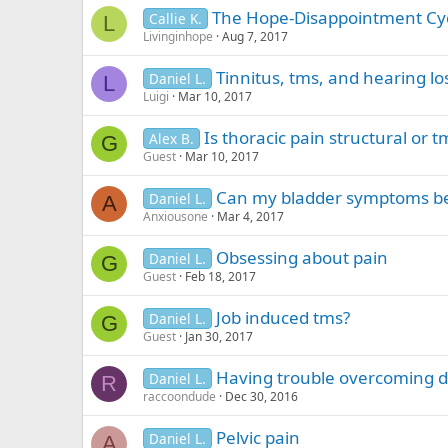
n
The Hope-Disappointment Cy
Callie K.
g
L
Livinginhope
Aug 7, 2017
Tinnitus, tms, and hearing lo
Daniel L.
L
Luigi
Mar 10, 2017
Is thoracic pain structural or t
Alex B.
G
Guest
Mar 10, 2017
Can my bladder symptoms b
Daniel L.
A
Anxiousone
Mar 4, 2017
Obsessing about pain
Daniel L.
G
Guest
Feb 18, 2017
Job induced tms?
Daniel L.
G
Guest
Jan 30, 2017
Having trouble overcoming 
Daniel L.
R
raccoondude
Dec 30, 2016
Pelvic pain
Daniel L.
A