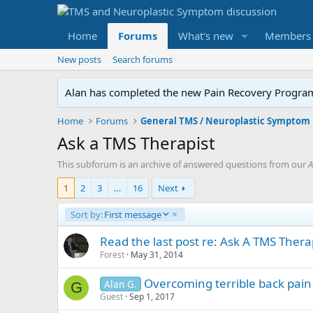
Home
Forums
What's new
Members
New posts
Search forums
Alan has completed the new Pain Recovery Program. 
Home
Forums
Ask a TMS Therapist
This subforum is an archive of answered questions from our
A
1
2
3
…
16
Next
D
Sort by:
First message
e
s
Read the last post re: Ask A TMS Therap
c
Forest
May 31, 2014
e
n
Overcoming terrible back pain
Alan G.
G
d
Guest
Sep 1, 2017
i