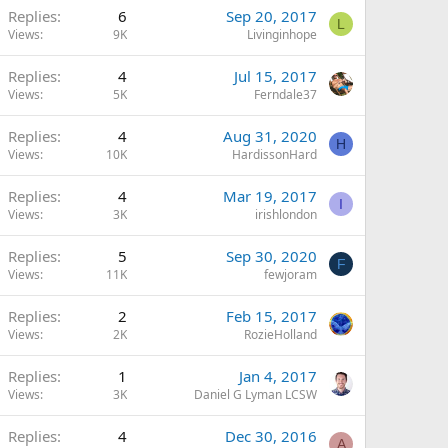
Replies
6
Sep 20, 2017
L
Views
9K
Livinginhope
Replies
4
Jul 15, 2017
Views
5K
Ferndale37
Replies
4
Aug 31, 2020
H
Views
10K
HardissonHard
Replies
4
Mar 19, 2017
I
Views
3K
irishlondon
Replies
5
Sep 30, 2020
F
Views
11K
fewjoram
Replies
2
Feb 15, 2017
Views
2K
RozieHolland
Replies
1
Jan 4, 2017
Views
3K
Daniel G Lyman LCSW
Replies
4
Dec 30, 2016
A