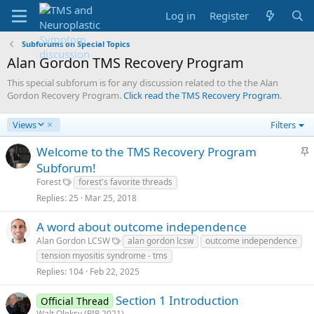
Log in
Register
Subforums on Special Topics
Alan Gordon TMS Recovery Program
This special subforum is for any discussion related to the the Alan
Gordon Recovery Program.
Click read the TMS Recovery Program
.
D
Views
Filters
e
s
S
Welcome to the TMS Recovery Program
c
t
Subforum!
e
i
Forest
forest's favorite threads
n
c
Replies
25
Mar 25, 2018
d
k
i
y
n
A word about outcome independence
g
Alan Gordon LCSW
alan gordon lcsw
outcome independence
tension myositis syndrome - tms
Replies
104
Feb 22, 2025
Section 1 Introduction
Official Thread
Walt Oleksy (RIP 2021)