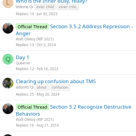
Who is the Inner Bully, really?
L
littleme
inner child
inner critic
Replies
10
Jun 30, 2023
Section 3.5.2 Address Repression -
Official Thread
Anger
Walt Oleksy (RIP 2021)
Replies
13
Oct 3, 2014
Day 1
Q
Queenie
Replies
12
Feb 16, 2023
Clearing up confusion about TMS
dillon95
about
confusion
Replies
25
May 20, 2024
Section 3.2 Recognize Destructive
Official Thread
Behaviors
Walt Oleksy (RIP 2021)
Replies
16
Aug 21, 2016