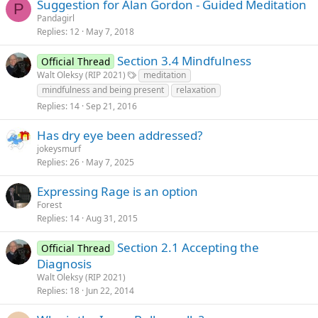
Suggestion for Alan Gordon - Guided Meditation
P
Pandagirl
Replies
12
May 7, 2018
Section 3.4 Mindfulness
Official Thread
Walt Oleksy (RIP 2021)
meditation
mindfulness and being present
relaxation
Replies
14
Sep 21, 2016
Has dry eye been addressed?
jokeysmurf
Replies
26
May 7, 2025
Expressing Rage is an option
Forest
Replies
14
Aug 31, 2015
Section 2.1 Accepting the
Official Thread
Diagnosis
Walt Oleksy (RIP 2021)
Replies
18
Jun 22, 2014