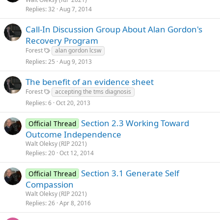
Replies
32
Aug 7, 2014
Call-In Discussion Group About Alan Gordon's
Recovery Program
Forest
alan gordon lcsw
Replies
25
Aug 9, 2013
The benefit of an evidence sheet
Forest
accepting the tms diagnosis
Replies
6
Oct 20, 2013
Section 2.3 Working Toward
Official Thread
Outcome Independence
Walt Oleksy (RIP 2021)
Replies
20
Oct 12, 2014
Section 3.1 Generate Self
Official Thread
Compassion
Walt Oleksy (RIP 2021)
Replies
26
Apr 8, 2016