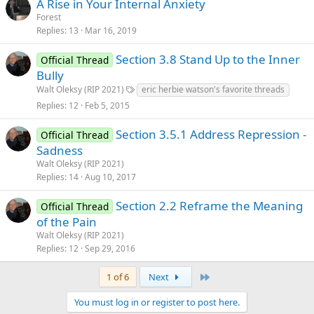
A Rise in Your Internal Anxiety
Forest
Replies
13
Mar 16, 2019
Section 3.8 Stand Up to the Inner
Official Thread
Bully
Walt Oleksy (RIP 2021)
eric herbie watson's favorite threads
Replies
12
Feb 5, 2015
Section 3.5.1 Address Repression -
Official Thread
Sadness
Walt Oleksy (RIP 2021)
Replies
14
Aug 10, 2017
Section 2.2 Reframe the Meaning
Official Thread
of the Pain
Walt Oleksy (RIP 2021)
Replies
12
Sep 29, 2016
Last
1 of 6
Next
You must log in or register to post here.