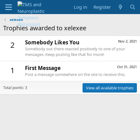
Log in
Register
xelexee
Trophies awarded to xelexee
Somebody Likes You
Nov 2, 2021
2
Somebody out there reacted positively to one of your
messages. Keep posting like that for more!
First Message
Oct 31, 2021
1
Post a message somewhere on the site to receive this.
Total points: 3
View all available trophies