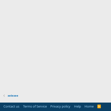
xelexee
Contact us
Terms of Service
Privacy policy
Help
Home
R
S