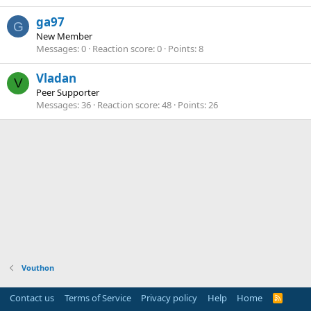
ga97
G
New Member
Messages
0
Reaction score
0
Points
8
Vladan
V
Peer Supporter
Messages
36
Reaction score
48
Points
26
Vouthon
Contact us
Terms of Service
Privacy policy
Help
Home
R
S