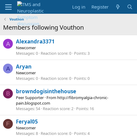
Log in
Register
Vouthon
Members following Vouthon
Alexandra3371
A
Newcomer
Messages
0
Reaction score
0
Points
3
Aryan
A
Newcomer
Messages
0
Reaction score
0
Points
0
browndogisinthehouse
B
Peer Supporter
·
From
http://fibromyalgia-chronic-
pain.blogspot.com
Messages
54
Reaction score
2
Points
16
Feryal05
F
Newcomer
Messages
8
Reaction score
0
Points
4