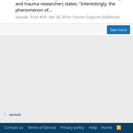
and trauma researcher) states: "Interestingly, the
phenomenon of...
savtala
Post #29
Apr 29, 2014
Forum:
Support Subforum
See more
savtala
Contact us
Terms of Service
Privacy policy
Help
Home
R
S