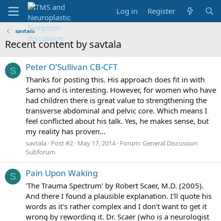
Log in
Register
savtala
Recent content by savtala
Peter O'Sullivan CB-CFT
S
Thanks for posting this. His approach does fit in with
Sarno and is interesting. However, for women who have
had children there is great value to strengthening the
transverse abdominal and pelvic core. Which means I
feel conflicted about his talk. Yes, he makes sense, but
my reality has proven...
savtala
Post #2
May 17, 2014
Forum:
General Discussion
Subforum
Pain Upon Waking
S
'The Trauma Spectrum' by Robert Scaer, M.D. (2005).
And there I found a plausible explanation. I'll quote his
words as it's rather complex and I don't want to get it
wrong by rewording it. Dr. Scaer (who is a neurologist