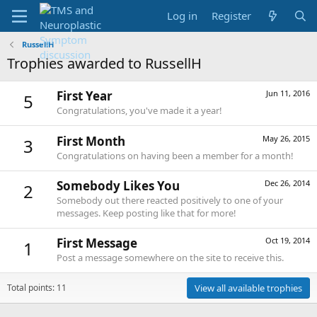
Log in
Register
RussellH
Trophies awarded to RussellH
First Year
Jun 11, 2016
5
Congratulations, you've made it a year!
First Month
May 26, 2015
3
Congratulations on having been a member for a month!
Somebody Likes You
Dec 26, 2014
2
Somebody out there reacted positively to one of your
messages. Keep posting like that for more!
First Message
Oct 19, 2014
1
Post a message somewhere on the site to receive this.
Total points: 11
View all available trophies