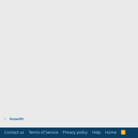
RussellH
Contact us
Terms of Service
Privacy policy
Help
Home
R
S